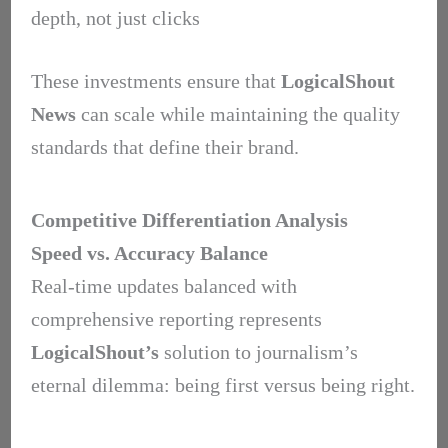
depth, not just clicks
These investments ensure that
LogicalShout
News
can scale while maintaining the quality
standards that define their brand.
Competitive Differentiation Analysis
Speed vs. Accuracy Balance
Real-time updates balanced with
comprehensive reporting represents
LogicalShout’s
solution to journalism’s
eternal dilemma: being first versus being right.