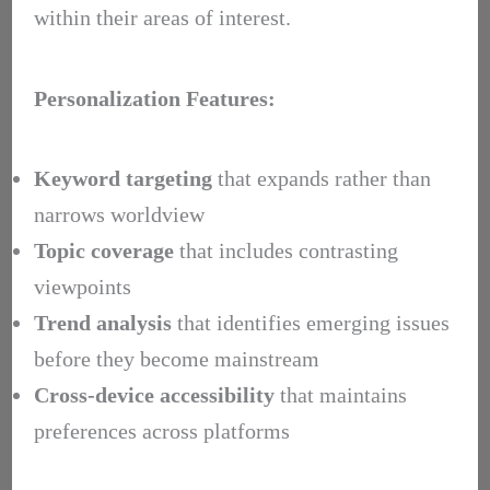
within their areas of interest.
Personalization Features:
Keyword targeting
that expands rather than
narrows worldview
Topic coverage
that includes contrasting
viewpoints
Trend analysis
that identifies emerging issues
before they become mainstream
Cross-device accessibility
that maintains
preferences across platforms