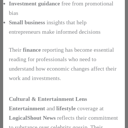
Investment guidance
free from promotional
bias
Small business
insights that help
entrepreneurs make informed decisions
Their
finance
reporting has become essential
reading for professionals who need to
understand how economic changes affect their
work and investments.
Cultural & Entertainment Lens
Entertainment
and
lifestyle
coverage at
LogicalShout News
reflects their commitment
to substance over celebrity gossip. Their