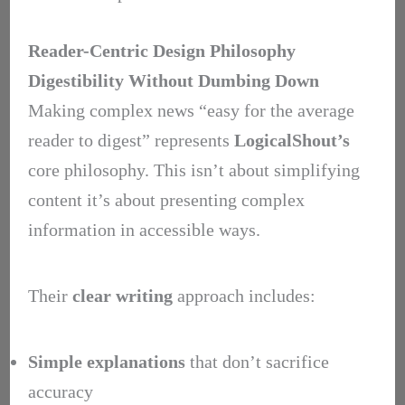
Reader-Centric Design Philosophy
Digestibility Without Dumbing Down
Making complex news “easy for the average
reader to digest” represents
LogicalShout’s
core philosophy. This isn’t about simplifying
content it’s about presenting complex
information in accessible ways.
Their
clear writing
approach includes:
Simple explanations
that don’t sacrifice
accuracy