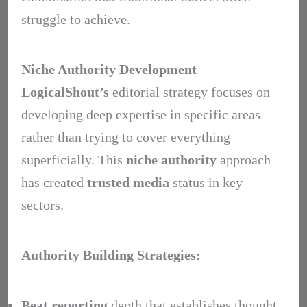
struggle to achieve.
Niche Authority Development
LogicalShout’s
editorial strategy focuses on
developing deep expertise in specific areas
rather than trying to cover everything
superficially. This
niche authority
approach
has created
trusted media
status in key
sectors.
Authority Building Strategies:
Beat reporting
depth that establishes thought