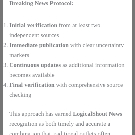
Breaking News Protocol:
Initial verification
from at least two
independent sources
Immediate publication
with clear uncertainty
markers
Continuous updates
as additional information
becomes available
Final verification
with comprehensive source
checking
This approach has earned
LogicalShout News
recognition as both timely and accurate a
combination that traditional outlets often