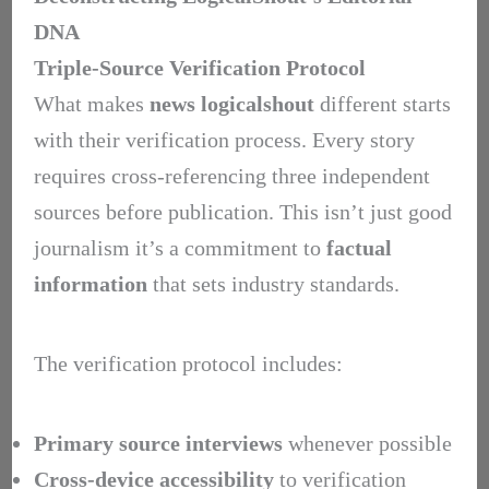
DNA
Triple-Source Verification Protocol
What makes
news logicalshout
different starts
with their verification process. Every story
requires cross-referencing three independent
sources before publication. This isn’t just good
journalism it’s a commitment to
factual
information
that sets industry standards.
The verification protocol includes:
Primary source interviews
whenever possible
Cross-device accessibility
to verification