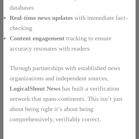
databases
Real-time news updates
with immediate fact-
checking
Content engagement
tracking to ensure
accuracy resonates with readers
Through partnerships with established news
organizations and independent sources,
LogicalShout News
has built a verification
network that spans continents. This isn’t just
about being right it’s about being
comprehensively, verifiably correct.