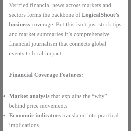
Verified financial news across markets and
sectors forms the backbone of
LogicalShout’s
business
coverage. But this isn’t just stock tips
and market summaries it’s comprehensive
financial journalism that connects global
events to local impact.
Financial Coverage Features:
Market analysis
that explains the “why”
behind price movements
Economic indicators
translated into practical
implications