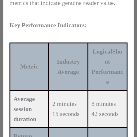
metrics that indicate genuine reader value.
Key Performance Indicators:
LogicalSho
Industry
ut
Metric
Average
Performanc
e
Average
2 minutes
8 minutes
session
15 seconds
42 seconds
duration
Return