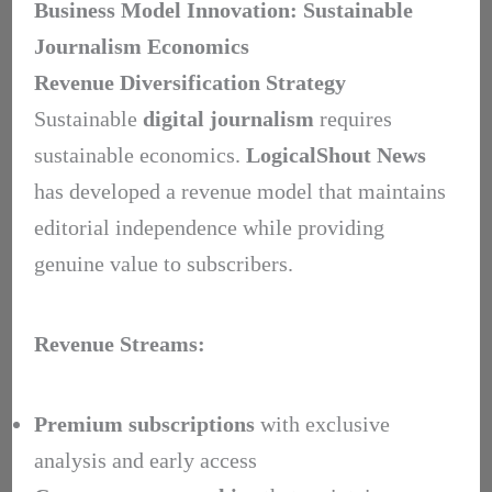
Business Model Innovation: Sustainable
Journalism Economics
Revenue Diversification Strategy
Sustainable
digital journalism
requires
sustainable economics.
LogicalShout News
has developed a revenue model that maintains
editorial independence while providing
genuine value to subscribers.
Revenue Streams:
Premium subscriptions
with exclusive
analysis and early access