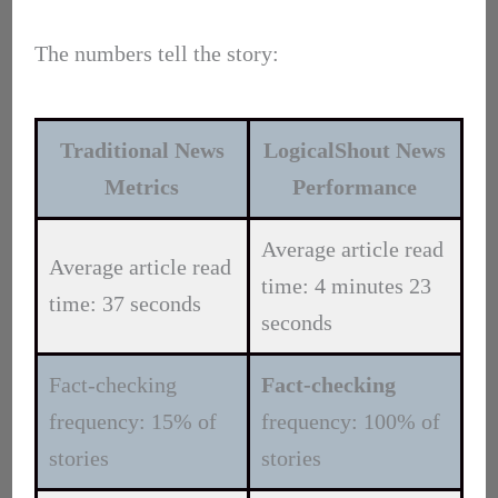
The numbers tell the story:
Traditional News
LogicalShout News
Metrics
Performance
Average article read
Average article read
time: 4 minutes 23
time: 37 seconds
seconds
Fact-checking
Fact-checking
frequency: 15% of
frequency: 100% of
stories
stories