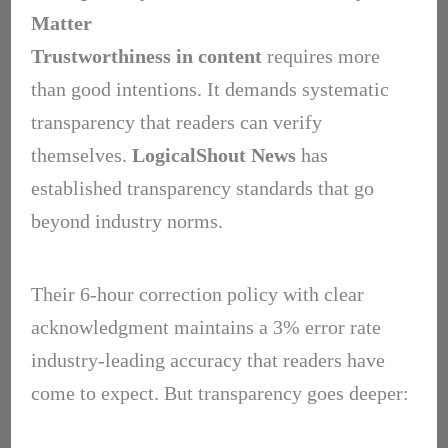
Matter
Trustworthiness in content
requires more
than good intentions. It demands systematic
transparency that readers can verify
themselves.
LogicalShout News
has
established transparency standards that go
beyond industry norms.
Their 6-hour correction policy with clear
acknowledgment maintains a 3% error rate
industry-leading accuracy that readers have
come to expect. But transparency goes deeper: