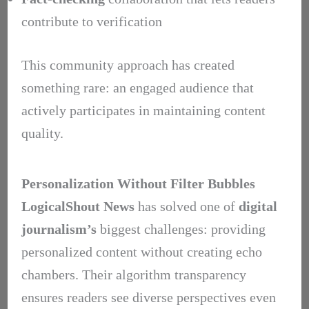
contribute to verification
This community approach has created
something rare: an engaged audience that
actively participates in maintaining content
quality.
Personalization Without Filter Bubbles
LogicalShout News
has solved one of
digital
journalism’s
biggest challenges: providing
personalized content without creating echo
chambers. Their algorithm transparency
ensures readers see diverse perspectives even