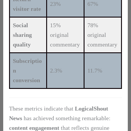
23%
67%
visitor rate
Social
15%
78%
sharing
original
original
quality
commentary
commentary
Subscriptio
n
2.3%
11.7%
conversion
These metrics indicate that
LogicalShout
News
has achieved something remarkable:
content engagement
that reflects genuine