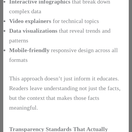
Interactive infographics
that break down
complex data
Video explainers
for technical topics
Data visualizations
that reveal trends and
patterns
Mobile-friendly
responsive design across all
formats
This approach doesn’t just inform it educates.
Readers leave understanding not just the facts,
but the context that makes those facts
meaningful.
Transparency Standards That Actually