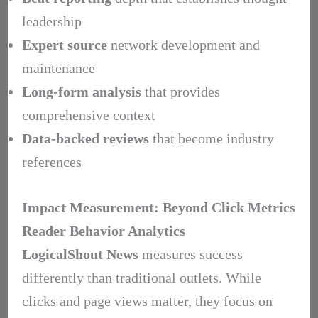
leadership
Expert source
network development and
maintenance
Long-form analysis
that provides
comprehensive context
Data-backed reviews
that become industry
references
Impact Measurement: Beyond Click Metrics
Reader Behavior Analytics
LogicalShout News
measures success
differently than traditional outlets. While
clicks and page views matter, they focus on