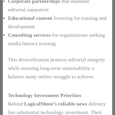
Corporate partnerships
that maintain
editorial separation
Educational content
licensing for training and
development
Consulting services
for organizations seeking
media literacy training
This diversification protects editorial integrity
while ensuring long-term sustainability a
balance many outlets struggle to achieve.
Technology Investment Priorities
Behind
LogicalShout’s
reliable news
delivery
lies substantial technology investment. Their