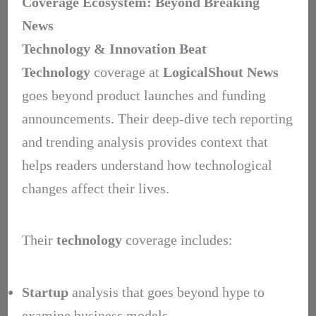
Coverage Ecosystem: Beyond Breaking
News
Technology & Innovation Beat
Technology
coverage at
LogicalShout News
goes beyond product launches and funding
announcements. Their deep-dive tech reporting
and trending analysis provides context that
helps readers understand how technological
changes affect their lives.
Their
technology
coverage includes:
Startup
analysis that goes beyond hype to
examine business models