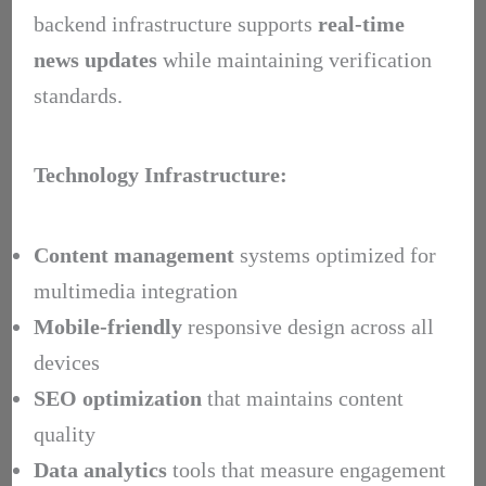
backend infrastructure supports
real-time
news updates
while maintaining verification
standards.
Technology Infrastructure:
Content management
systems optimized for
multimedia integration
Mobile-friendly
responsive design across all
devices
SEO optimization
that maintains content
quality
Data analytics
tools that measure engagement