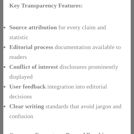
Key Transparency Features:
Source attribution
for every claim and
statistic
Editorial process
documentation available to
readers
Conflict of interest
disclosures prominently
displayed
User feedback
integration into editorial
decisions
Clear writing
standards that avoid jargon and
confusion