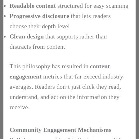
Readable content
structured for easy scanning
Progressive disclosure
that lets readers
choose their depth level
Clean design
that supports rather than
distracts from content
This philosophy has resulted in
content
engagement
metrics that far exceed industry
averages. Readers don’t just click they read,
understand, and act on the information they
receive.
Community Engagement Mechanisms