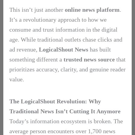
This isn’t just another
online news platform
.
It’s a revolutionary approach to how we
consume and trust information in the digital
age. While traditional outlets chase clicks and
ad revenue,
LogicalShout News
has built
something different a
trusted news source
that
prioritizes accuracy, clarity, and genuine reader
value.
The LogicalShout Revolution: Why
Traditional News Isn’t Cutting It Anymore
Today’s information ecosystem is broken. The
average person encounters over 1,700 news