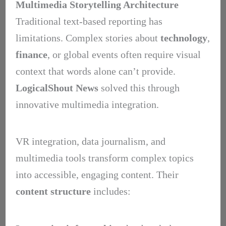
Multimedia Storytelling Architecture
Traditional text-based reporting has
limitations. Complex stories about
technology
,
finance
, or global events often require visual
context that words alone can’t provide.
LogicalShout News
solved this through
innovative multimedia integration.
VR integration, data journalism, and
multimedia tools transform complex topics
into accessible, engaging content. Their
content structure
includes: