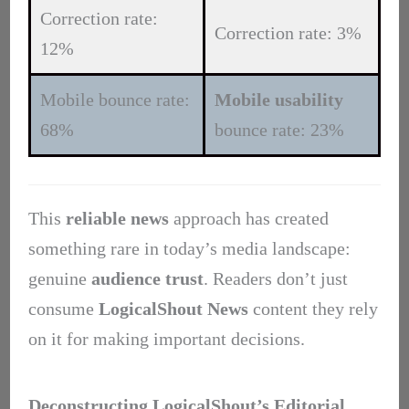
Correction rate:
Correction rate: 3%
12%
Mobile bounce rate:
Mobile usability
68%
bounce rate: 23%
This
reliable news
approach has created
something rare in today’s media landscape:
genuine
audience trust
. Readers don’t just
consume
LogicalShout News
content they rely
on it for making important decisions.
Deconstructing LogicalShout’s Editorial