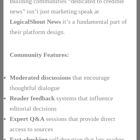
Building communities “dedicated to credible
news” isn’t just marketing speak at
LogicalShout News
it’s a fundamental part of
their platform design.
Community Features:
Moderated discussions
that encourage
thoughtful dialogue
Reader feedback
systems that influence
editorial decisions
Expert Q&A
sessions that provide direct
access to sources
Fact-checking
collaboration that lets readers