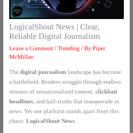
LogicalShout News | Clear,
Reliable Digital Journalism
Leave a Comment
/
Trending
/ By
Piper
McMillan
The
digital journalism
landscape has become
a battlefield. Readers struggle through endless
streams of sensationalized content,
clickbait
headlines
, and half-truths that masquerade as
news. Yet one platform stands apart from this
chaos:
LogicalShout News
.