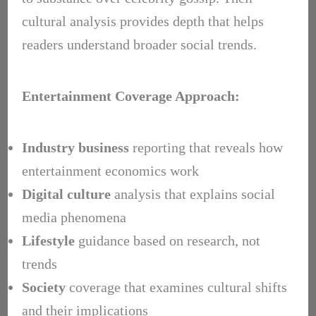
cultural analysis provides depth that helps
readers understand broader social trends.
Entertainment Coverage Approach:
Industry business
reporting that reveals how
entertainment economics work
Digital culture
analysis that explains social
media phenomena
Lifestyle
guidance based on research, not
trends
Society
coverage that examines cultural shifts
and their implications