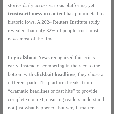
stories daily across various platforms, yet
trustworthiness in content
has plummeted to
historic lows. A 2024 Reuters Institute study
revealed that only 32% of people trust most
news most of the time.
LogicalShout News
recognized this crisis
early. Instead of competing in the race to the
bottom with
clickbait headlines
, they chose a
different path. The platform breaks from
“dramatic headlines or fast hits” to provide
complete context, ensuring readers understand
not just what happened, but why it matters.