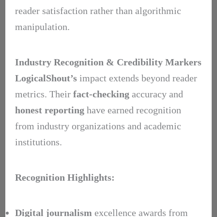
reader satisfaction rather than algorithmic
manipulation.
Industry Recognition & Credibility Markers
LogicalShout’s
impact extends beyond reader
metrics. Their
fact-checking
accuracy and
honest reporting
have earned recognition
from industry organizations and academic
institutions.
Recognition Highlights:
Digital journalism
excellence awards from