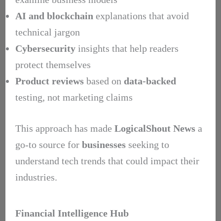
AI and blockchain
explanations that avoid
technical jargon
Cybersecurity
insights that help readers
protect themselves
Product reviews
based on
data-backed
testing, not marketing claims
This approach has made
LogicalShout News
a
go-to source for
businesses
seeking to
understand tech trends that could impact their
industries.
Financial Intelligence Hub