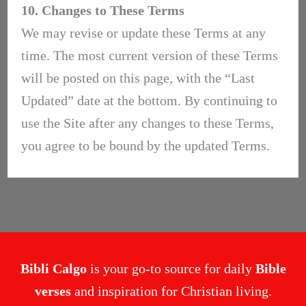
10. Changes to These Terms
We may revise or update these Terms at any
time. The most current version of these Terms
will be posted on this page, with the “Last
Updated” date at the bottom. By continuing to
use the Site after any changes to these Terms,
you agree to be bound by the updated Terms.
Bibli Calgo
is your go-to source for daily
Bible
verses
and inspiration for Christian living.