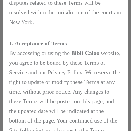
disputes related to these Terms will be
resolved within the jurisdiction of the courts in
New York.
1. Acceptance of Terms
By accessing or using the
Bibli Calgo
website,
you agree to be bound by these Terms of
Service and our Privacy Policy. We reserve the
right to update or modify these Terms at any
time, without prior notice. Any changes to
these Terms will be posted on this page, and
the updated date will be indicated at the
bottom of the page. Your continued use of the
Site following any changes to the Terms