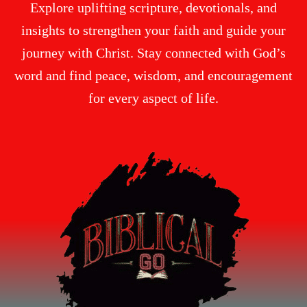
Explore uplifting scripture, devotionals, and
insights to strengthen your faith and guide your
journey with Christ. Stay connected with God’s
word and find peace, wisdom, and encouragement
for every aspect of life.