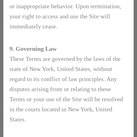
or inappropriate behavior. Upon termination,
your right to access and use the Site will
immediately cease.
9. Governing Law
These Terms are governed by the laws of the
state of New York, United States, without
regard to its conflict of law principles. Any
disputes arising from or relating to these
Terms or your use of the Site will be resolved
in the courts located in New York, United
States.