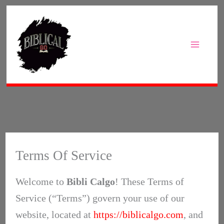
Skip
to
content
Terms Of Service
Welcome to
Bibli Calgo
! These Terms of
Service (“Terms”) govern your use of our
website, located at
https://biblicalgo.com
, and