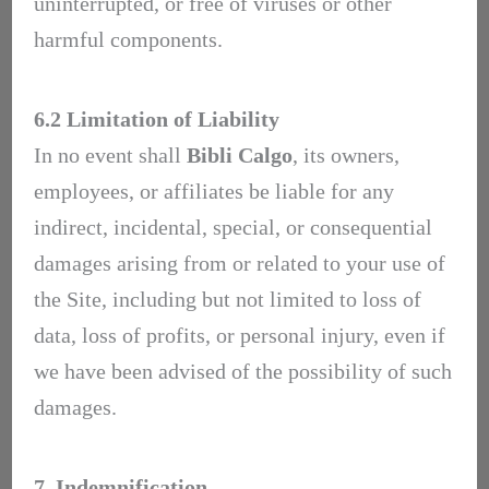
uninterrupted, or free of viruses or other
harmful components.
6.2 Limitation of Liability
In no event shall
Bibli Calgo
, its owners,
employees, or affiliates be liable for any
indirect, incidental, special, or consequential
damages arising from or related to your use of
the Site, including but not limited to loss of
data, loss of profits, or personal injury, even if
we have been advised of the possibility of such
damages.
7. Indemnification