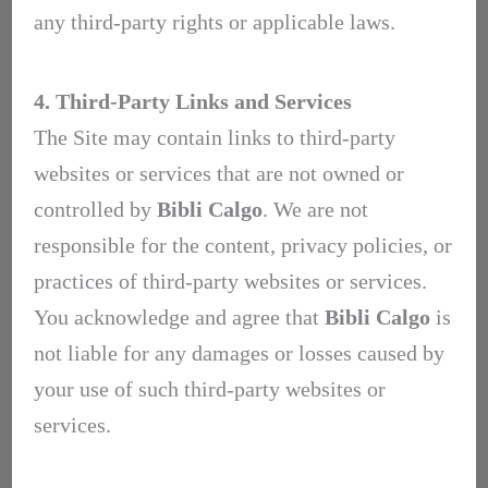
any third-party rights or applicable laws.
4. Third-Party Links and Services
The Site may contain links to third-party
websites or services that are not owned or
controlled by
Bibli Calgo
. We are not
responsible for the content, privacy policies, or
practices of third-party websites or services.
You acknowledge and agree that
Bibli Calgo
is
not liable for any damages or losses caused by
your use of such third-party websites or
services.