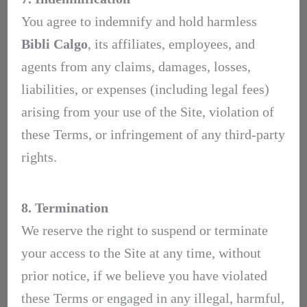
You agree to indemnify and hold harmless
Bibli Calgo
, its affiliates, employees, and
agents from any claims, damages, losses,
liabilities, or expenses (including legal fees)
arising from your use of the Site, violation of
these Terms, or infringement of any third-party
rights.
8. Termination
We reserve the right to suspend or terminate
your access to the Site at any time, without
prior notice, if we believe you have violated
these Terms or engaged in any illegal, harmful,