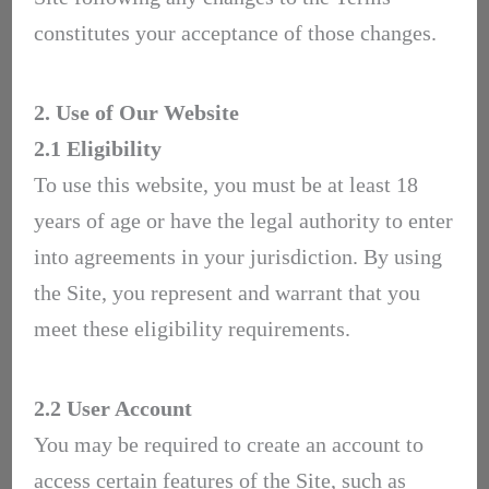
constitutes your acceptance of those changes.
2. Use of Our Website
2.1 Eligibility
To use this website, you must be at least 18
years of age or have the legal authority to enter
into agreements in your jurisdiction. By using
the Site, you represent and warrant that you
meet these eligibility requirements.
2.2 User Account
You may be required to create an account to
access certain features of the Site, such as