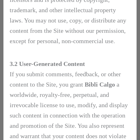
trademark, and other intellectual property
laws. You may not use, copy, or distribute any
content from the Site without our permission,
except for personal, non-commercial use.
3.2 User-Generated Content
If you submit comments, feedback, or other
content to the Site, you grant
Bibli Calgo
a
worldwide, royalty-free, perpetual, and
irrevocable license to use, modify, and display
such content in connection with the operation
and promotion of the Site. You also represent
and warrant that your content does not violate