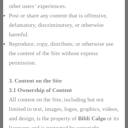
other users’ experiences.
Post or share any content that is offensive,
defamatory, discriminatory, or otherwise
harmful.
Reproduce, copy, distribute, or otherwise use
the content of the Site without express
permission.
3. Content on the Site
3.1 Ownership of Content
All content on the Site, including but not
limited to text, images, logos, graphics, videos,
and design, is the property of
Bibli Calgo
or its
licensors and is protected by copyright,