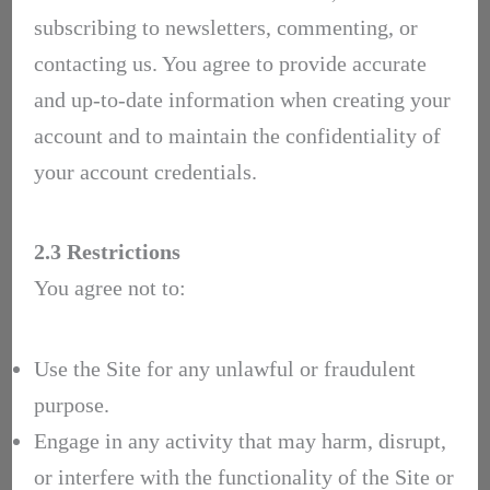
subscribing to newsletters, commenting, or
contacting us. You agree to provide accurate
and up-to-date information when creating your
account and to maintain the confidentiality of
your account credentials.
2.3 Restrictions
You agree not to:
Use the Site for any unlawful or fraudulent
purpose.
Engage in any activity that may harm, disrupt,
or interfere with the functionality of the Site or