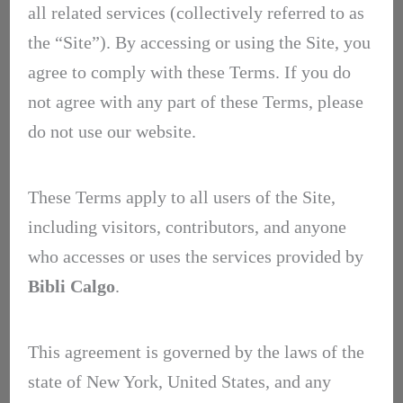
all related services (collectively referred to as
the “Site”). By accessing or using the Site, you
agree to comply with these Terms. If you do
not agree with any part of these Terms, please
do not use our website.
These Terms apply to all users of the Site,
including visitors, contributors, and anyone
who accesses or uses the services provided by
Bibli Calgo
.
This agreement is governed by the laws of the
state of New York, United States, and any