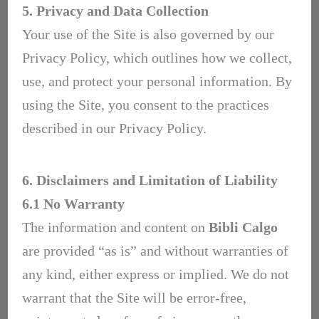
5. Privacy and Data Collection
Your use of the Site is also governed by our
Privacy Policy, which outlines how we collect,
use, and protect your personal information. By
using the Site, you consent to the practices
described in our Privacy Policy.
6. Disclaimers and Limitation of Liability
6.1 No Warranty
The information and content on
Bibli Calgo
are provided “as is” and without warranties of
any kind, either express or implied. We do not
warrant that the Site will be error-free,