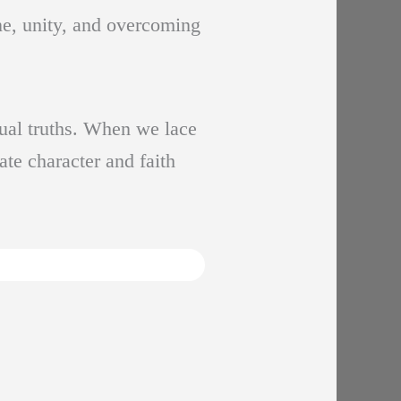
ine, unity, and overcoming
tual truths. When we lace
ate character and faith