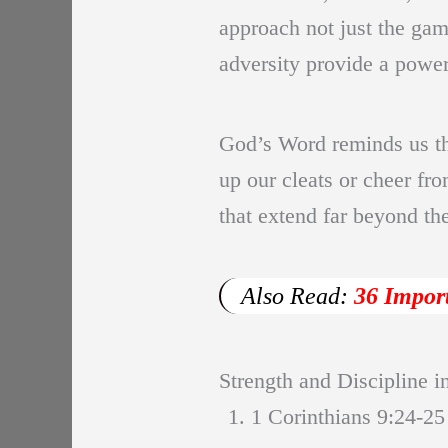
approach not just the game
adversity provide a power
God’s Word reminds us tha
up our cleats or cheer fr
that extend far beyond the
Also Read:
36 Impor
Strength and Discipline i
1. 1 Corinthians 9:24-25