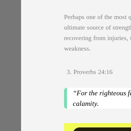
Perhaps one of the most qu
ultimate source of streng
recovering from injuries
weakness.
3. Proverbs 24:16
“For the righteous f
calamity.