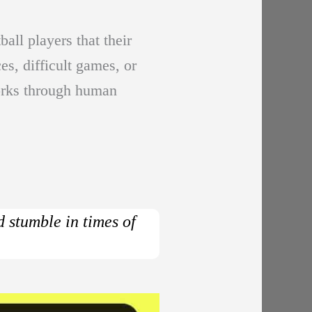
all players that their
s, difficult games, or
works through human
d stumble in times of