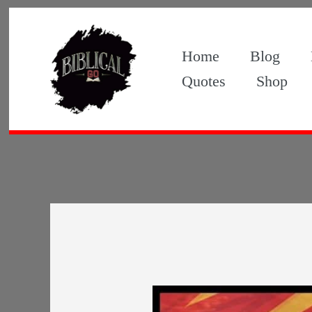
Skip
to
Home
Blog
content
Quotes
Shop