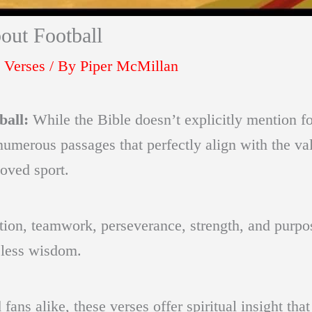
out Football
 Verses
/ By
Piper McMillan
ball:
While the Bible doesn’t explicitly mention f
 numerous passages that perfectly align with the va
loved sport.
ion, teamwork, perseverance, strength, and purpose
eless wisdom.
 fans alike, these verses offer spiritual insight t