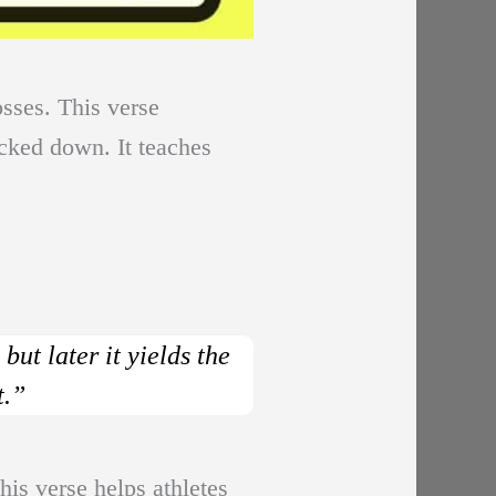
osses. This verse
ocked down. It teaches
ut later it yields the
t.”
his verse helps athletes