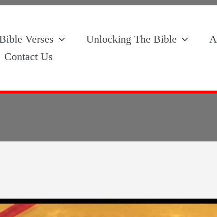
Bible Verses
Unlocking The Bible
A
Contact Us