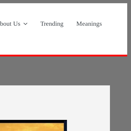
bout Us
Trending
Meanings