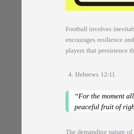
Football involves inevita
encourages resilience and
players that persistence t
4. Hebrews 12:11
“For the moment all 
peaceful fruit of ri
The demanding nature of fo