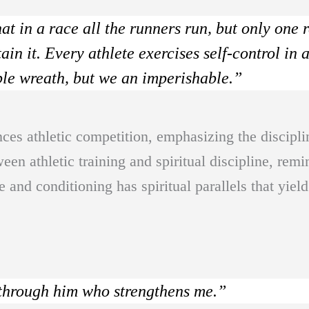
t in a race all the runners run, but only one r
in it. Every athlete exercises self-control in a
ble wreath, but we an imperishable.”
nces athletic competition, emphasizing the discipli
een athletic training and spiritual discipline, remi
ce and conditioning has spiritual parallels that yiel
 through him who strengthens me.”