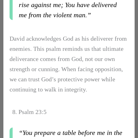
rise against me; You have delivered
me from the violent man.”
David acknowledges God as his deliverer from
enemies. This psalm reminds us that ultimate
deliverance comes from God, not our own
strength or cunning. When facing opposition,
we can trust God’s protective power while
continuing to walk in integrity.
8. Psalm 23:5
“You prepare a table before me in the