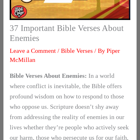
37 Important Bible Verses About
Enemies
Leave a Comment
/
Bible Verses
/ By
Piper
McMillan
Bible Verses About Enemies:
In a world
where conflict is inevitable, the Bible offers
profound wisdom on how to respond to those
who oppose us. Scripture doesn’t shy away
from addressing the reality of enemies in our
lives whether they’re people who actively seek
our harm, those who persecute us for our faith,