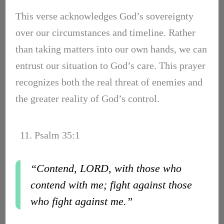
This verse acknowledges God’s sovereignty
over our circumstances and timeline. Rather
than taking matters into our own hands, we can
entrust our situation to God’s care. This prayer
recognizes both the real threat of enemies and
the greater reality of God’s control.
11. Psalm 35:1
“Contend, LORD, with those who
contend with me; fight against those
who fight against me.”