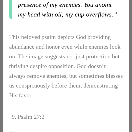
presence of my enemies. You anoint
my head with oil; my cup overflows.”
This beloved psalm depicts God providing
abundance and honor even while enemies look
on. The image suggests not just protection but
thriving despite opposition. God doesn’t
always remove enemies, but sometimes blesses
us conspicuously before them, demonstrating
His favor.
9. Psalm 27:2