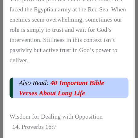
faced the Egyptian army at the Red Sea. When
enemies seem overwhelming, sometimes our
role is simply to trust and wait for God’s
intervention. Stillness in this context isn’t
passivity but active trust in God’s power to
deliver.
Also Read:
40 Important Bible
Verses About Long Life
Wisdom for Dealing with Opposition
14. Proverbs 16:7