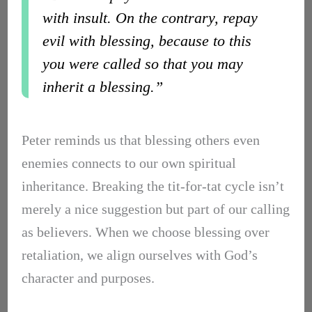
with insult. On the contrary, repay
evil with blessing, because to this
you were called so that you may
inherit a blessing.”
Peter reminds us that blessing others even
enemies connects to our own spiritual
inheritance. Breaking the tit-for-tat cycle isn’t
merely a nice suggestion but part of our calling
as believers. When we choose blessing over
retaliation, we align ourselves with God’s
character and purposes.