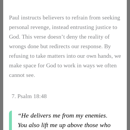
Paul instructs believers to refrain from seeking
personal revenge, instead entrusting justice to
God. This verse doesn’t deny the reality of
wrongs done but redirects our response. By
refusing to take matters into our own hands, we
make space for God to work in ways we often
cannot see.
7. Psalm 18:48
“He delivers me from my enemies.
You also lift me up above those who