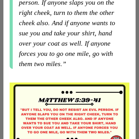
person. If anyone slaps you on the
right cheek, turn to them the other
cheek also. And if anyone wants to
sue you and take your shirt, hand
over your coat as well. If anyone
forces you to go one mile, go with
them two miles.”