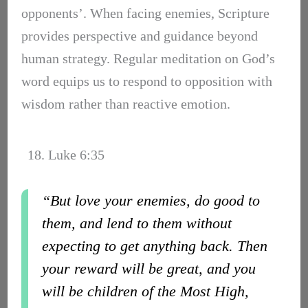
opponents’. When facing enemies, Scripture
provides perspective and guidance beyond
human strategy. Regular meditation on God’s
word equips us to respond to opposition with
wisdom rather than reactive emotion.
18. Luke 6:35
“But love your enemies, do good to
them, and lend to them without
expecting to get anything back. Then
your reward will be great, and you
will be children of the Most High,