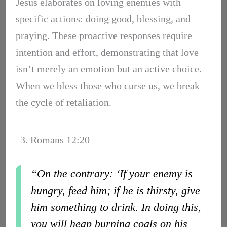
Jesus elaborates on loving enemies with
specific actions: doing good, blessing, and
praying. These proactive responses require
intention and effort, demonstrating that love
isn’t merely an emotion but an active choice.
When we bless those who curse us, we break
the cycle of retaliation.
3. Romans 12:20
“On the contrary: ‘If your enemy is
hungry, feed him; if he is thirsty, give
him something to drink. In doing this,
you will heap burning coals on his