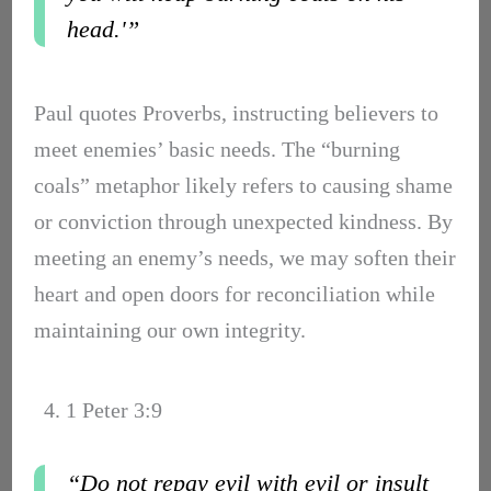
head.'”
Paul quotes Proverbs, instructing believers to
meet enemies’ basic needs. The “burning
coals” metaphor likely refers to causing shame
or conviction through unexpected kindness. By
meeting an enemy’s needs, we may soften their
heart and open doors for reconciliation while
maintaining our own integrity.
4. 1 Peter 3:9
“Do not repay evil with evil or insult