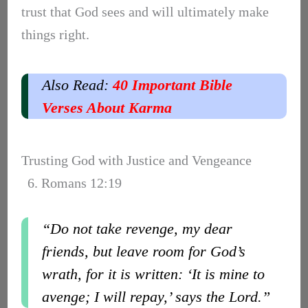
trust that God sees and will ultimately make
things right.
Also Read:
40 Important Bible
Verses About Karma
Trusting God with Justice and Vengeance
6. Romans 12:19
“Do not take revenge, my dear
friends, but leave room for God’s
wrath, for it is written: ‘It is mine to
avenge; I will repay,’ says the Lord.”