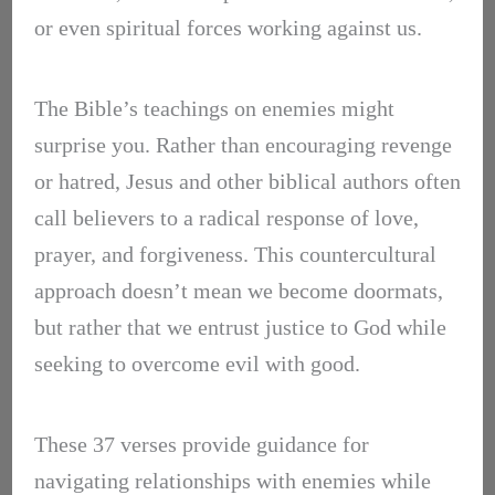
or even spiritual forces working against us.
The Bible’s teachings on enemies might
surprise you. Rather than encouraging revenge
or hatred, Jesus and other biblical authors often
call believers to a radical response of love,
prayer, and forgiveness. This countercultural
approach doesn’t mean we become doormats,
but rather that we entrust justice to God while
seeking to overcome evil with good.
These 37 verses provide guidance for
navigating relationships with enemies while