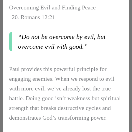
Overcoming Evil and Finding Peace
20. Romans 12:21
“Do not be overcome by evil, but
overcome evil with good.”
Paul provides this powerful principle for
engaging enemies. When we respond to evil
with more evil, we’ve already lost the true
battle. Doing good isn’t weakness but spiritual
strength that breaks destructive cycles and
demonstrates God’s transforming power.