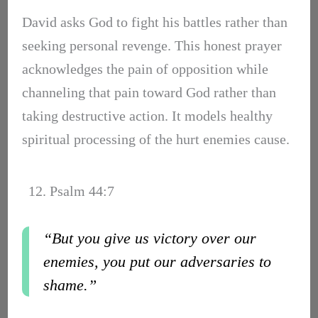
David asks God to fight his battles rather than
seeking personal revenge. This honest prayer
acknowledges the pain of opposition while
channeling that pain toward God rather than
taking destructive action. It models healthy
spiritual processing of the hurt enemies cause.
12. Psalm 44:7
“But you give us victory over our
enemies, you put our adversaries to
shame.”