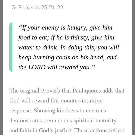
5. Proverbs 25:21-22
“If your enemy is hungry, give him
food to eat; if he is thirsty, give him
water to drink. In doing this, you will
heap burning coals on his head, and
the LORD will reward you.”
The original Proverb that Paul quotes adds that
God will reward this counter-intuitive
response. Showing kindness to enemies
demonstrates tremendous spiritual maturity
and faith in God’s justice. These actions reflect