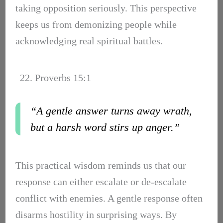
taking opposition seriously. This perspective
keeps us from demonizing people while
acknowledging real spiritual battles.
22. Proverbs 15:1
“A gentle answer turns away wrath,
but a harsh word stirs up anger.”
This practical wisdom reminds us that our
response can either escalate or de-escalate
conflict with enemies. A gentle response often
disarms hostility in surprising ways. By