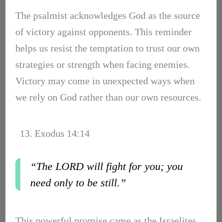
The psalmist acknowledges God as the source
of victory against opponents. This reminder
helps us resist the temptation to trust our own
strategies or strength when facing enemies.
Victory may come in unexpected ways when
we rely on God rather than our own resources.
13. Exodus 14:14
“The LORD will fight for you; you
need only to be still.”
This powerful promise came as the Israelites