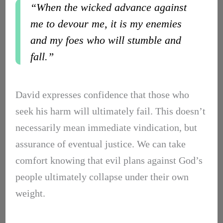
“When the wicked advance against
me to devour me, it is my enemies
and my foes who will stumble and
fall.”
David expresses confidence that those who
seek his harm will ultimately fail. This doesn’t
necessarily mean immediate vindication, but
assurance of eventual justice. We can take
comfort knowing that evil plans against God’s
people ultimately collapse under their own
weight.