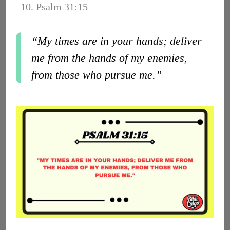
10. Psalm 31:15
“My times are in your hands; deliver
me from the hands of my enemies,
from those who pursue me.”