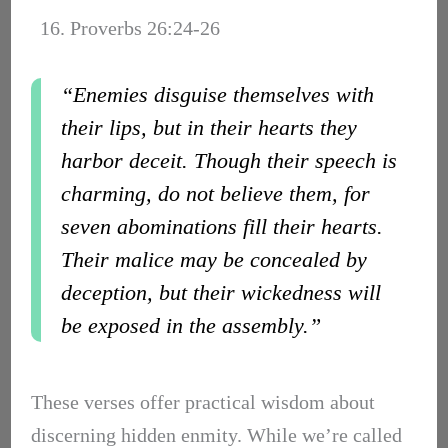
16. Proverbs 26:24-26
“Enemies disguise themselves with
their lips, but in their hearts they
harbor deceit. Though their speech is
charming, do not believe them, for
seven abominations fill their hearts.
Their malice may be concealed by
deception, but their wickedness will
be exposed in the assembly.”
These verses offer practical wisdom about
discerning hidden enmity. While we’re called