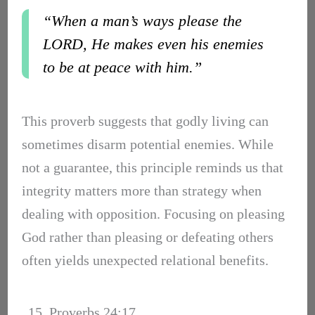
“When a man’s ways please the
LORD, He makes even his enemies
to be at peace with him.”
This proverb suggests that godly living can
sometimes disarm potential enemies. While
not a guarantee, this principle reminds us that
integrity matters more than strategy when
dealing with opposition. Focusing on pleasing
God rather than pleasing or defeating others
often yields unexpected relational benefits.
15. Proverbs 24:17