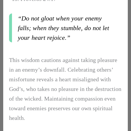
“Do not gloat when your enemy
falls; when they stumble, do not let
your heart rejoice.”
This wisdom cautions against taking pleasure
in an enemy’s downfall. Celebrating others’
misfortune reveals a heart misaligned with
God’s, who takes no pleasure in the destruction
of the wicked. Maintaining compassion even
toward enemies preserves our own spiritual
health.