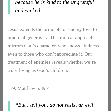
because he is kind to the ungrateful
and wicked.”
Jesus extends the principle of enemy love to
practical generosity. This radical approach
mirrors God’s character, who shows kindness
even to those who don’t appreciate it. Our
treatment of enemies reveals whether we’re
truly living as God’s children.
19. Matthew 5:39-41
“But I tell you, do not resist an evil