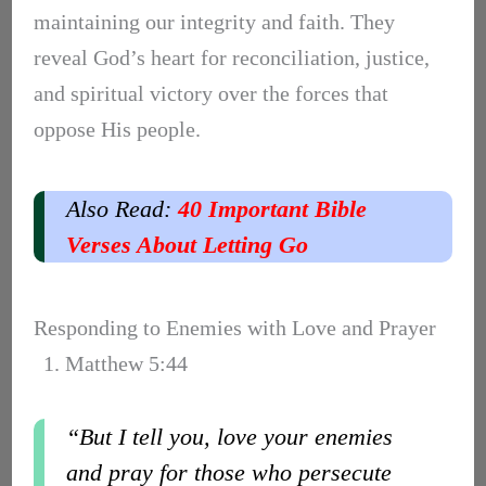
maintaining our integrity and faith. They
reveal God’s heart for reconciliation, justice,
and spiritual victory over the forces that
oppose His people.
Also Read:
40 Important Bible
Verses About Letting Go
Responding to Enemies with Love and Prayer
1. Matthew 5:44
“But I tell you, love your enemies
and pray for those who persecute