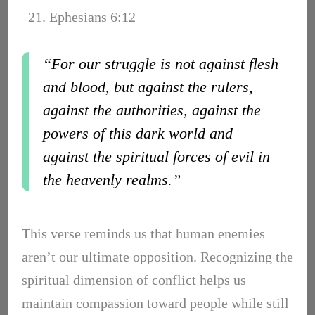
21. Ephesians 6:12
“For our struggle is not against flesh
and blood, but against the rulers,
against the authorities, against the
powers of this dark world and
against the spiritual forces of evil in
the heavenly realms.”
This verse reminds us that human enemies
aren’t our ultimate opposition. Recognizing the
spiritual dimension of conflict helps us
maintain compassion toward people while still