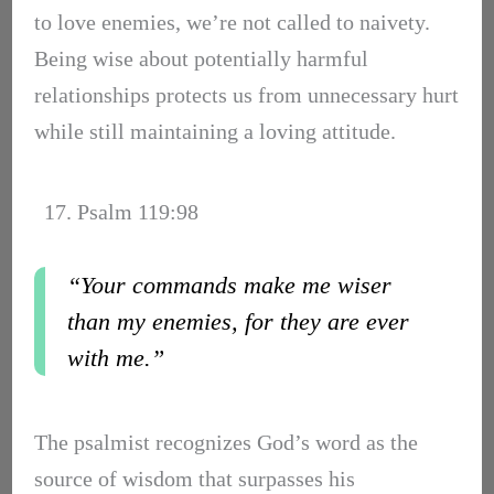
to love enemies, we’re not called to naivety.
Being wise about potentially harmful
relationships protects us from unnecessary hurt
while still maintaining a loving attitude.
17. Psalm 119:98
“Your commands make me wiser
than my enemies, for they are ever
with me.”
The psalmist recognizes God’s word as the
source of wisdom that surpasses his