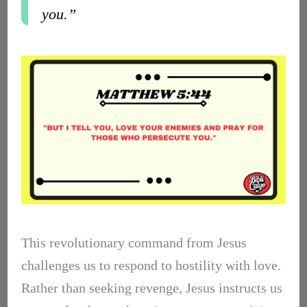
you.”
This revolutionary command from Jesus
challenges us to respond to hostility with love.
Rather than seeking revenge, Jesus instructs us