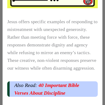
Jesus offers specific examples of responding to
mistreatment with unexpected generosity.
Rather than meeting force with force, these
responses demonstrate dignity and agency
while refusing to mirror an enemy’s tactics.
These creative, non-violent responses preserve
our witness while often disarming aggression.
Also Read:
40 Important Bible
Verses About Discipline