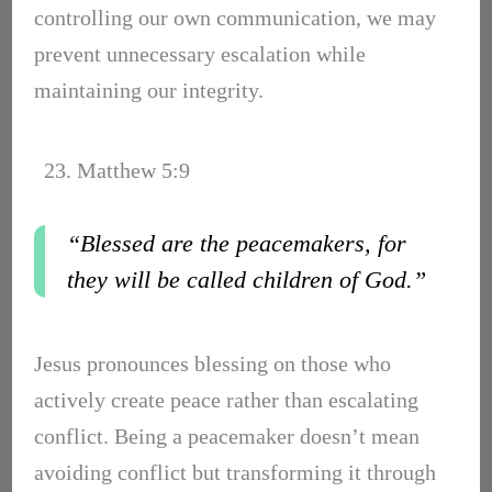
controlling our own communication, we may
prevent unnecessary escalation while
maintaining our integrity.
23. Matthew 5:9
“Blessed are the peacemakers, for
they will be called children of God.”
Jesus pronounces blessing on those who
actively create peace rather than escalating
conflict. Being a peacemaker doesn’t mean
avoiding conflict but transforming it through