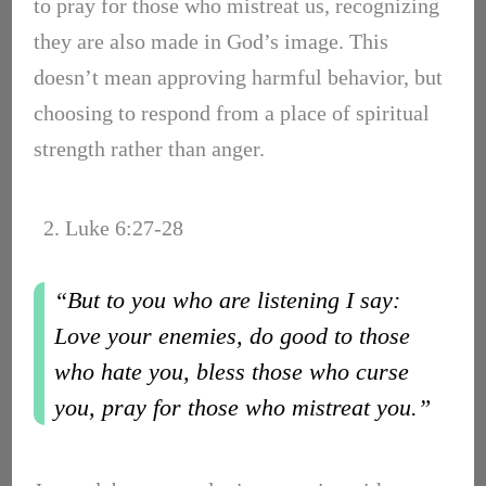
to pray for those who mistreat us, recognizing
they are also made in God’s image. This
doesn’t mean approving harmful behavior, but
choosing to respond from a place of spiritual
strength rather than anger.
2. Luke 6:27-28
“But to you who are listening I say:
Love your enemies, do good to those
who hate you, bless those who curse
you, pray for those who mistreat you.”