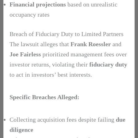
Financial projections
based on unrealistic
occupancy rates
Breach of Fiduciary Duty to Limited Partners
The lawsuit alleges that
Frank Roessler
and
Joe Fairless
prioritized management fees over
investor returns, violating their
fiduciary duty
to act in investors’ best interests.
Specific Breaches Alleged:
Collecting acquisition fees despite failing
due
diligence