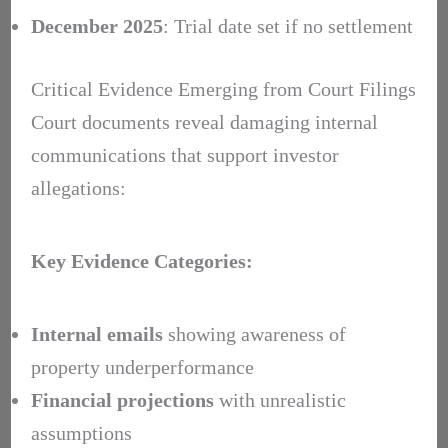
December 2025
: Trial date set if no settlement
Critical Evidence Emerging from Court Filings
Court documents reveal damaging internal
communications that support investor
allegations:
Key Evidence Categories:
Internal emails
showing awareness of
property underperformance
Financial projections
with unrealistic
assumptions