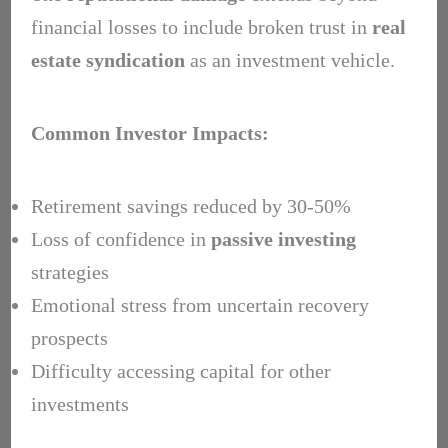
financial losses to include broken trust in
real
estate syndication
as an investment vehicle.
Common Investor Impacts:
Retirement savings reduced by 30-50%
Loss of confidence in
passive investing
strategies
Emotional stress from uncertain recovery
prospects
Difficulty accessing capital for other
investments