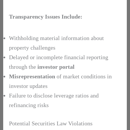
Transparency Issues Include:
Withholding material information about
property challenges
Delayed or incomplete financial reporting
through the
investor portal
Misrepresentation
of market conditions in
investor updates
Failure to disclose leverage ratios and
refinancing risks
Potential Securities Law Violations