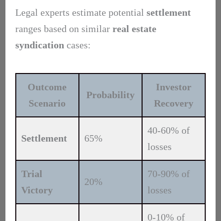
Legal experts estimate potential
settlement
ranges based on similar
real estate
syndication
cases:
Outcome
Investor
Probability
Scenario
Recovery
40-60% of
Settlement
65%
losses
Trial
70-90% of
20%
Victory
losses
0-10% of