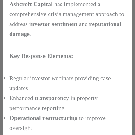
Ashcroft Capital
has implemented a
comprehensive crisis management approach to
address
investor sentiment
and
reputational
damage
.
Key Response Elements:
Regular investor webinars providing case
updates
Enhanced
transparency
in property
performance reporting
Operational restructuring
to improve
oversight