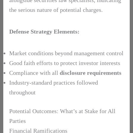
the serious nature of potential charges.
Defense Strategy Elements:
Market conditions beyond management control
Good faith efforts to protect investor interests
Compliance with all
disclosure requirements
Industry-standard practices followed
throughout
Potential Outcomes: What’s at Stake for All
Parties
Financial Ramifications