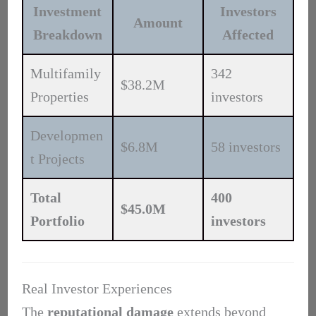
Investment
Investors
Amount
Breakdown
Affected
Multifamily
342
$38.2M
Properties
investors
Developmen
$6.8M
58 investors
t Projects
Total
400
$45.0M
Portfolio
investors
Real Investor Experiences
The
reputational damage
extends beyond