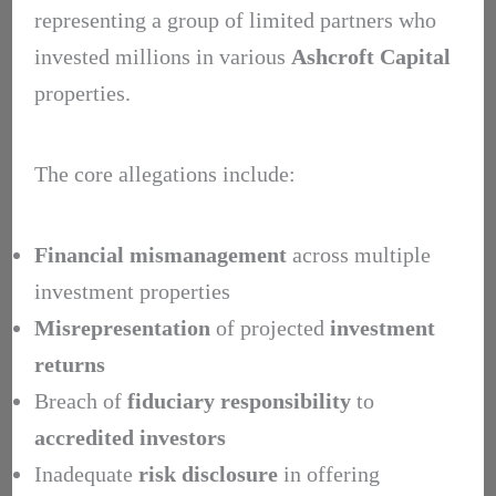
representing a group of limited partners who
invested millions in various
Ashcroft Capital
properties.
The core allegations include:
Financial mismanagement
across multiple
investment properties
Misrepresentation
of projected
investment
returns
Breach of
fiduciary responsibility
to
accredited investors
Inadequate
risk disclosure
in offering