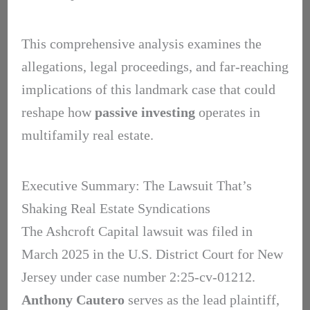
This comprehensive analysis examines the
allegations, legal proceedings, and far-reaching
implications of this landmark case that could
reshape how
passive investing
operates in
multifamily real estate.
Executive Summary: The Lawsuit That’s
Shaking Real Estate Syndications
The Ashcroft Capital lawsuit was filed in
March 2025 in the U.S. District Court for New
Jersey under case number 2:25-cv-01212.
Anthony Cautero
serves as the lead plaintiff,