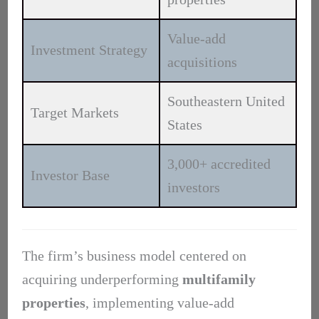
Value-add
Investment Strategy
acquisitions
Southeastern United
Target Markets
States
3,000+ accredited
Investor Base
investors
The firm’s business model centered on
acquiring underperforming
multifamily
properties
, implementing value-add