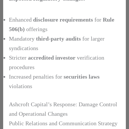
Enhanced
disclosure requirements
for
Rule
506(b)
offerings
Mandatory
third-party audits
for larger
syndications
Stricter
accredited investor
verification
procedures
Increased penalties for
securities laws
violations
Ashcroft Capital’s Response: Damage Control
and Operational Changes
Public Relations and Communication Strategy