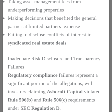
Taking asset management fees from
underperforming properties
Making decisions that benefited the general
partner at limited partners’ expense
Failing to disclose conflicts of interest in
syndicated real estate deals
Inadequate Risk Disclosure and Transparency
Failures
Regulatory compliance
failures represent a
significant portion of the allegations, with
investors claiming
Ashcroft Capital
violated
Rule 506(b)
and
Rule 506(c)
requirements
under
SEC Regulation D
.