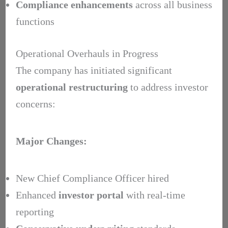
Compliance enhancements
across all business
functions
Operational Overhauls in Progress
The company has initiated significant
operational restructuring
to address investor
concerns:
Major Changes:
New Chief Compliance Officer hired
Enhanced
investor portal
with real-time
reporting