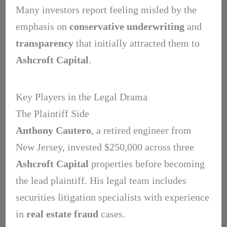
Many investors report feeling misled by the
emphasis on
conservative underwriting
and
transparency
that initially attracted them to
Ashcroft Capital
.
Key Players in the Legal Drama
The Plaintiff Side
Anthony Cautero
, a retired engineer from
New Jersey, invested $250,000 across three
Ashcroft Capital
properties before becoming
the lead plaintiff. His legal team includes
securities litigation specialists with experience
in
real estate fraud
cases.