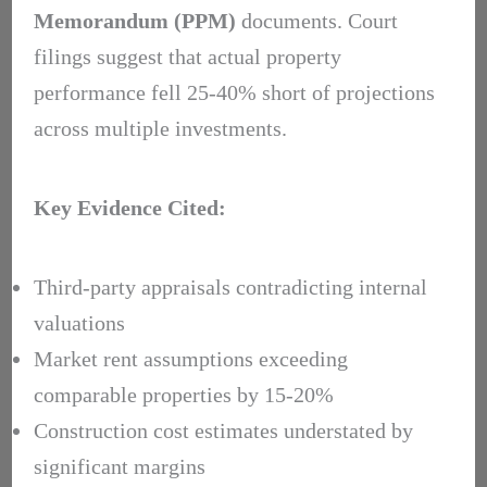
Memorandum (PPM)
documents. Court
filings suggest that actual property
performance fell 25-40% short of projections
across multiple investments.
Key Evidence Cited:
Third-party appraisals contradicting internal
valuations
Market rent assumptions exceeding
comparable properties by 15-20%
Construction cost estimates understated by
significant margins