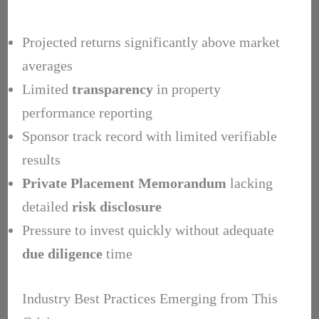
Projected returns significantly above market
averages
Limited
transparency
in property
performance reporting
Sponsor track record with limited verifiable
results
Private Placement Memorandum
lacking
detailed
risk disclosure
Pressure to invest quickly without adequate
due diligence
time
Industry Best Practices Emerging from This