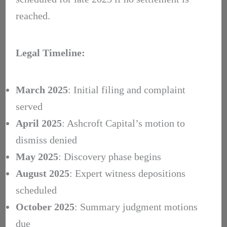
reached.
Legal Timeline:
March 2025
: Initial filing and complaint
served
April 2025
: Ashcroft Capital’s motion to
dismiss denied
May 2025
: Discovery phase begins
August 2025
: Expert witness depositions
scheduled
October 2025
: Summary judgment motions
due