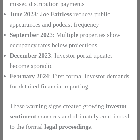
missed distribution payments
June 2023
:
Joe Fairless
reduces public
appearances and podcast frequency
September 2023
: Multiple properties show
occupancy rates below projections
December 2023
: Investor portal updates
become sporadic
February 2024
: First formal investor demands
for detailed financial reporting
These warning signs created growing
investor
sentiment
concerns and ultimately contributed
to the formal
legal proceedings
.