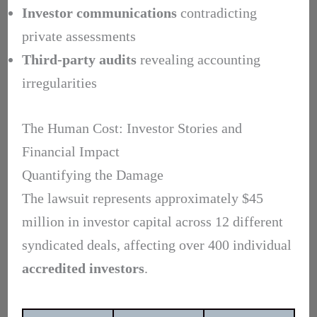
Investor communications
contradicting
private assessments
Third-party audits
revealing accounting
irregularities
The Human Cost: Investor Stories and
Financial Impact
Quantifying the Damage
The lawsuit represents approximately $45
million in investor capital across 12 different
syndicated deals, affecting over 400 individual
accredited investors
.