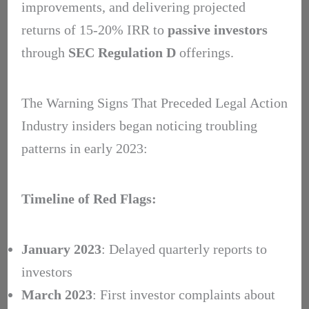
improvements, and delivering projected
returns of 15-20% IRR to
passive investors
through
SEC Regulation D
offerings.
The Warning Signs That Preceded Legal Action
Industry insiders began noticing troubling
patterns in early 2023:
Timeline of Red Flags:
January 2023
: Delayed quarterly reports to
investors
March 2023
: First investor complaints about