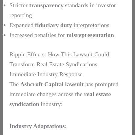
Stricter
transparency
standards in investor
reporting
Expanded
fiduciary duty
interpretations
Increased penalties for
misrepresentation
Ripple Effects: How This Lawsuit Could
Transform Real Estate Syndications
Immediate Industry Response
The
Ashcroft Capital lawsuit
has prompted
immediate changes across the
real estate
syndication
industry:
Industry Adaptations: