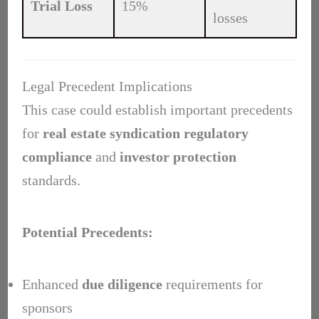
Trial Loss
15%
losses
Legal Precedent Implications
This case could establish important precedents
for
real estate syndication
regulatory
compliance
and
investor protection
standards.
Potential Precedents:
Enhanced
due diligence
requirements for
sponsors