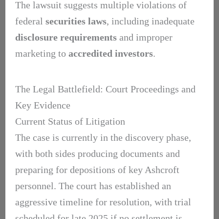
The lawsuit suggests multiple violations of
federal
securities laws
, including inadequate
disclosure requirements
and improper
marketing to
accredited investors
.
The Legal Battlefield: Court Proceedings and
Key Evidence
Current Status of Litigation
The case is currently in the discovery phase,
with both sides producing documents and
preparing for depositions of key Ashcroft
personnel. The court has established an
aggressive timeline for resolution, with trial
scheduled for late 2025 if no settlement is