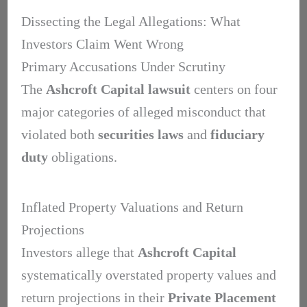
Dissecting the Legal Allegations: What
Investors Claim Went Wrong
Primary Accusations Under Scrutiny
The
Ashcroft Capital lawsuit
centers on four
major categories of alleged misconduct that
violated both
securities laws
and
fiduciary
duty
obligations.
Inflated Property Valuations and Return
Projections
Investors allege that
Ashcroft Capital
systematically overstated property values and
return projections in their
Private Placement