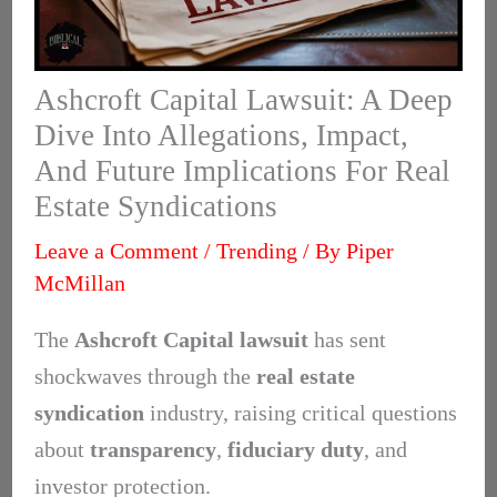
Ashcroft Capital Lawsuit: A Deep
Dive Into Allegations, Impact,
And Future Implications For Real
Estate Syndications
Leave a Comment
/
Trending
/ By
Piper
McMillan
The
Ashcroft Capital lawsuit
has sent
shockwaves through the
real estate
syndication
industry, raising critical questions
about
transparency
,
fiduciary duty
, and
investor protection.