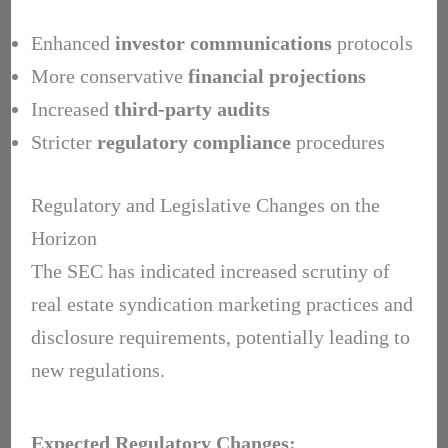
Enhanced
investor communications
protocols
More conservative
financial projections
Increased
third-party audits
Stricter
regulatory compliance
procedures
Regulatory and Legislative Changes on the
Horizon
The SEC has indicated increased scrutiny of
real estate syndication marketing practices and
disclosure requirements, potentially leading to
new regulations.
Expected Regulatory Changes: