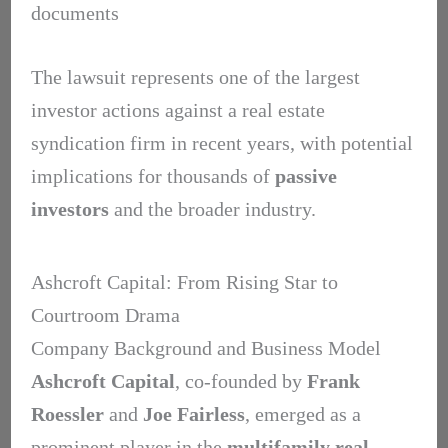
documents
The lawsuit represents one of the largest
investor actions against a real estate
syndication firm in recent years, with potential
implications for thousands of
passive
investors
and the broader industry.
Ashcroft Capital: From Rising Star to
Courtroom Drama
Company Background and Business Model
Ashcroft Capital
, co-founded by
Frank
Roessler
and
Joe Fairless
, emerged as a
prominent player in the
multifamily real