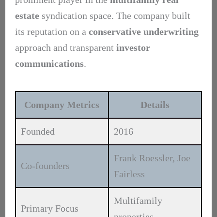
estate
syndication space. The company built
its reputation on a
conservative underwriting
approach and transparent
investor
communications
.
Company Metrics
Details
Founded
2016
Frank Roessler, Joe
Co-founders
Fairless
Multifamily
Primary Focus
properties