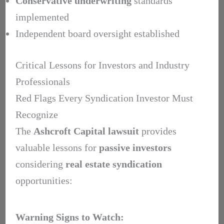
Conservative underwriting
standards
implemented
Independent board oversight established
Critical Lessons for Investors and Industry
Professionals
Red Flags Every Syndication Investor Must
Recognize
The
Ashcroft Capital lawsuit
provides
valuable lessons for
passive investors
considering
real estate syndication
opportunities:
Warning Signs to Watch: