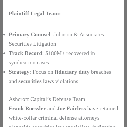
Plaintiff Legal Team:
Primary Counsel
: Johnson & Associates
Securities Litigation
Track Record
: $180M+ recovered in
syndication cases
Strategy
: Focus on
fiduciary duty
breaches
and
securities laws
violations
Ashcroft Capital’s Defense Team
Frank Roessler
and
Joe Fairless
have retained
white-collar criminal defense attorneys
alongside securities law specialists, indicating